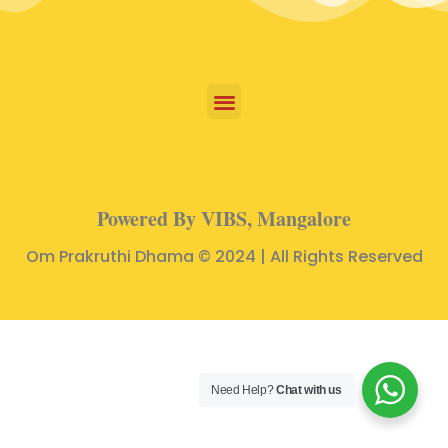
Powered By VIBS, Mangalore
Om Prakruthi Dhama © 2024 | All Rights Reserved
Need Help?
Chat with us