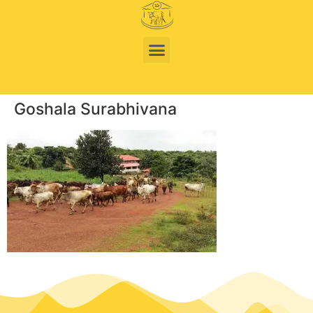
Goshala Surabhivana