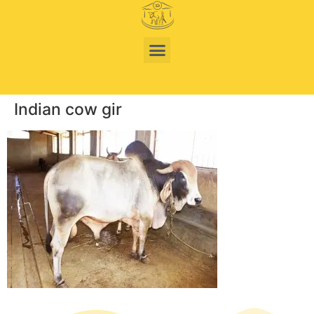
Indian cow gir