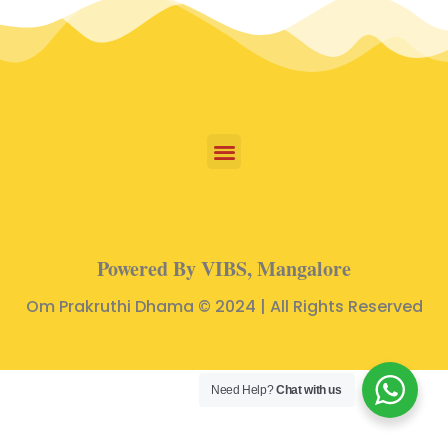
Powered By VIBS, Mangalore
Om Prakruthi Dhama © 2024 | All Rights Reserved
Need Help?
Chat with us