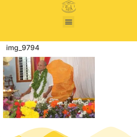
img_9794