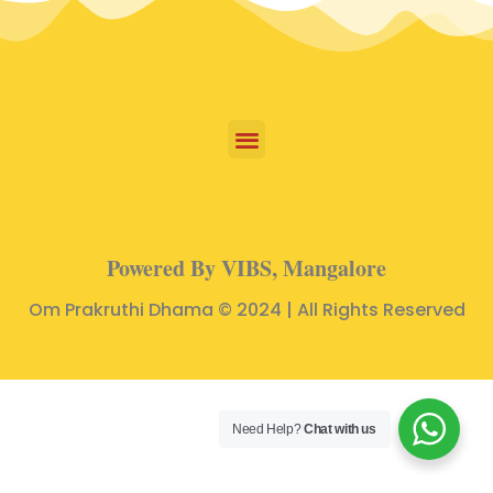
Powered By VIBS, Mangalore
Om Prakruthi Dhama © 2024 | All Rights Reserved
Need Help?
Chat with us