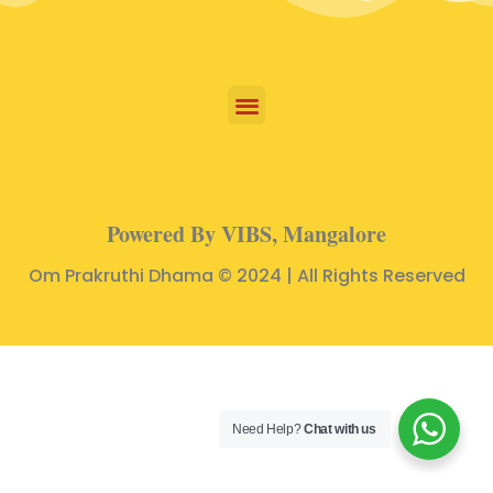
Powered By VIBS, Mangalore
Om Prakruthi Dhama © 2024 | All Rights Reserved
Need Help?
Chat with us