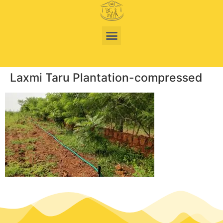
Laxmi Taru Plantation-compressed