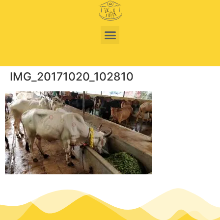
IMG_20171020_102810