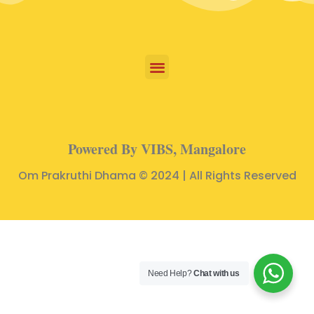
Powered By VIBS, Mangalore
Om Prakruthi Dhama © 2024 | All Rights Reserved
Need Help?
Chat with us