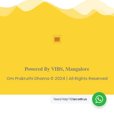
Powered By VIBS, Mangalore
Om Prakruthi Dhama © 2024 | All Rights Reserved
Need Help?
Chat with us