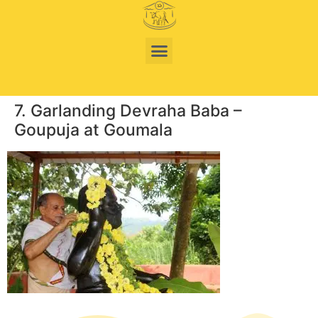
7. Garlanding Devraha Baba –
Goupuja at Goumala