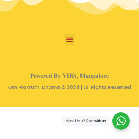
Powered By VIBS, Mangalore
Om Prakruthi Dhama © 2024 | All Rights Reserved
Need Help?
Chat with us