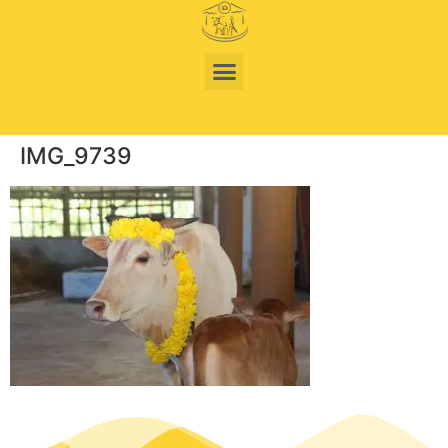
IMG_9739