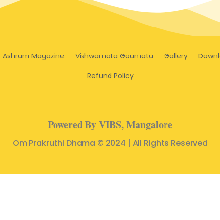
Ashram Magazine
Vishwamata Goumata
Gallery
Downl
Refund Policy
Powered By VIBS, Mangalore
Om Prakruthi Dhama © 2024 | All Rights Reserved