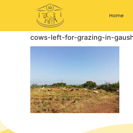
Home
cows-left-for-grazing-in-gaus