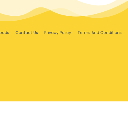
oads
Contact Us
Privacy Policy
Terms And Conditions