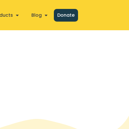
ducts
Blog
Donate