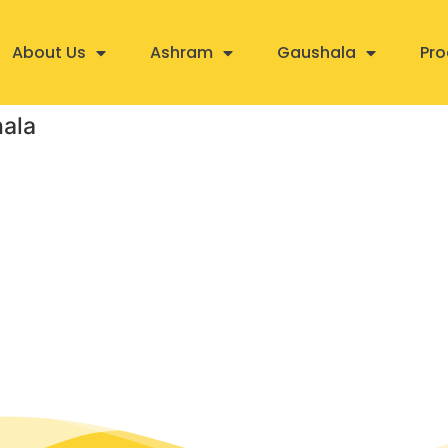
About Us
Ashram
Gaushala
Pro
hala