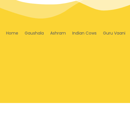
Home
Gaushala
Ashram
Indian Cows
Guru Vaani