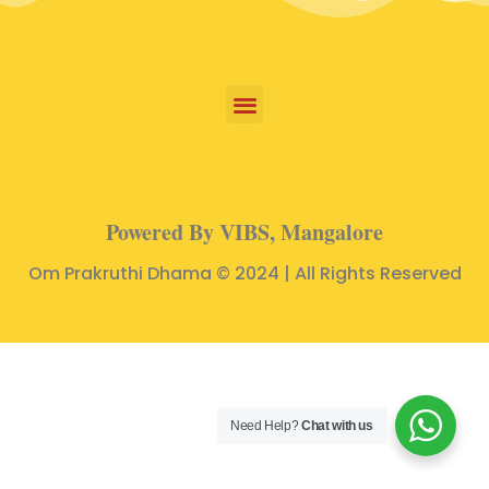
Powered By VIBS, Mangalore
Om Prakruthi Dhama © 2024 | All Rights Reserved
Need Help?
Chat with us