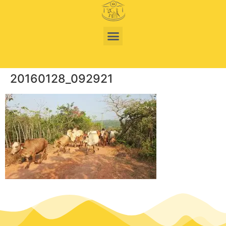
20160128_092921