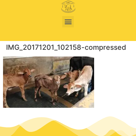
IMG_20171201_102158-compressed