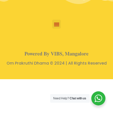
Powered By VIBS, Mangalore
Om Prakruthi Dhama © 2024 | All Rights Reserved
Need Help?
Chat with us