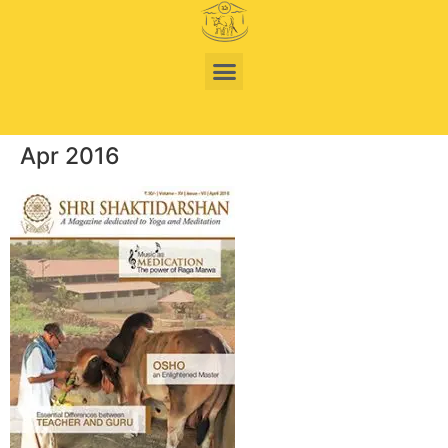
Apr 2016