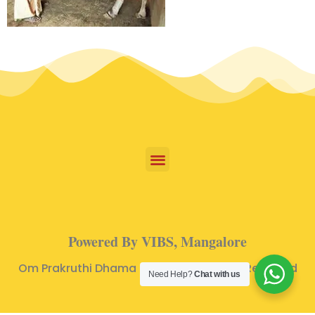
Powered By VIBS, Mangalore
Om Prakruthi Dhama © 2024 | All Rights Reserved
Need Help?
Chat with us