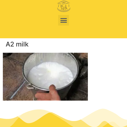
A2 milk