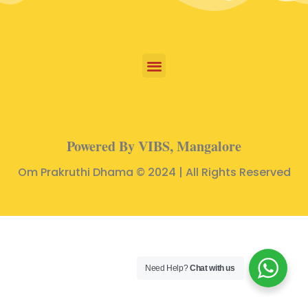
Powered By VIBS, Mangalore
Om Prakruthi Dhama © 2024 | All Rights Reserved
Need Help?
Chat with us