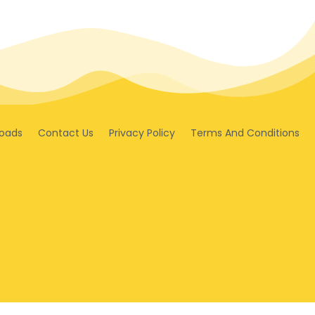
oads
Contact Us
Privacy Policy
Terms And Conditions