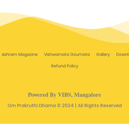
Ashram Magazine
Vishwamata Goumata
Gallery
Downl
Refund Policy
Powered By VIBS, Mangalore
Om Prakruthi Dhama © 2024 | All Rights Reserved