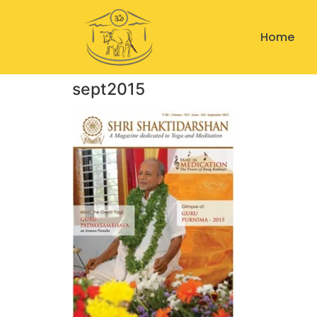
Home
sept2015