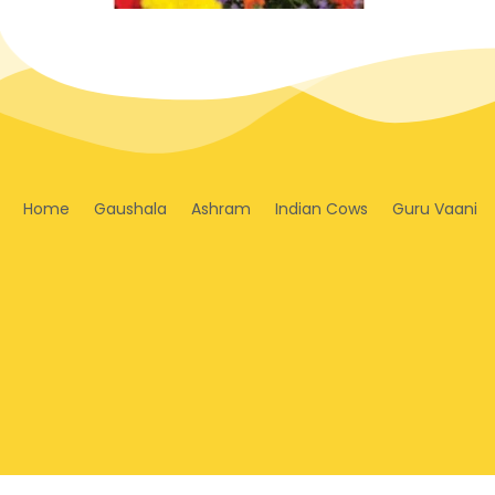
Home
Gaushala
Ashram
Indian Cows
Guru Vaani