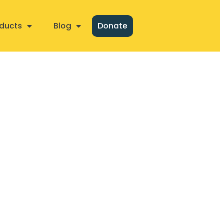
ducts
Blog
Donate