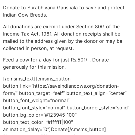
Donate to Surabhivana Gaushala to save and protect
Indian Cow Breeds.
All donations are exempt under Section 80G of the
Income Tax Act, 1961. All donation receipts shall be
mailed to the address given by the donor or may be
collected in person, at request.
Feed a cow for a day for just Rs.501/-. Donate
generously for this mission.
[/cmsms_text][cmsms_button
button_link=”https://saveindiancows.org/donation-
form/” button_target=”self” button_text_align=”center”
button_font_weight=”normal”
button_font_style=”normal” button_border_style=”solid”
button_bg_color=”#123945|100″
button_text_color=”#ffffff|100″
animation_delay=”0″]Donate[/cmsms_button]