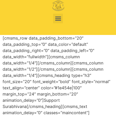
[cmsms_row data_padding_bottom=”20″
data_padding_top=”0″ data_color=”default”
data_padding_right=”0″ data_padding_left=”0″
data_width=”fullwidth”][cmsms_column
data_width=”1/4″][/cmsms_column][cmsms_column
data_width=”1/2″][/cmsms_column][cmsms_column
data_width=”1/4″][cmsms_heading type=”h3″
font_size=”20″ font_weight=”bold” font_style=”normal”
text_align=”center” color=”#1e454e|100″
margin_top=”24″ margin_bottom=”20″
animation_delay=”0″]Support
Surabhivana[/cmsms_heading][cmsms_text
animation_delay=”0″ classes=”maincontent”]